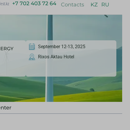
+7 702 403 72 64
est.kz
Contacts
KZ
RU
September 12-13, 2025
NERGY
Rixos Aktau Hotel
nter