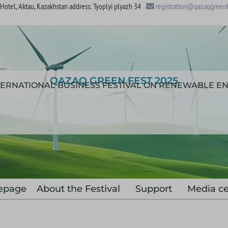
otel, Aktau, Kazakhstan address: Tyoplyi plyazh 34
registration@qazaqgreenf
QAZAQ GREEN FEST 2025
NTERNATIONAL BUSINESS FESTIVAL ON RENEWABLE E
epage
About the Festival
Support
Media ce