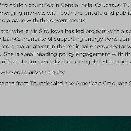
transition countries in Central Asia, Caucasus, T
 emerging markets with both the private and publi
cy dialogue with the governments.
ctor where Ms Sitdikova has led projects with a s
e Bank’s mandate of supporting energy transitio
nto a major player in the regional energy sector 
on. She is spearheading policy engagement with th
ariffs and commercialization of regulated sectors,
a worked in private equity.
inance from Thunderbird, the American Graduate 