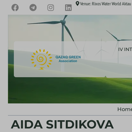
Venue: Rixos Water World Aktau H
IV I
Hom
AIDA SITDIKOVA