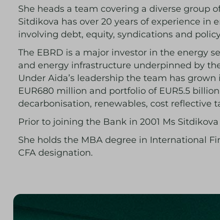
She heads a team covering a diverse group of 
Sitdikova has over 20 years of experience in
involving debt, equity, syndications and poli
The EBRD is a major investor in the energy se
and energy infrastructure underpinned by th
Under Aida’s leadership the team has grown i
EUR680 million and portfolio of EUR5.5 billi
decarbonisation, renewables, cost reflective t
Prior to joining the Bank in 2001 Ms Sitdikov
She holds the MBA degree in International F
CFA designation.