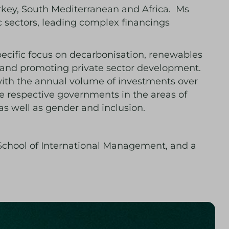
urkey, South Mediterranean and Africa. Ms
c sectors, leading complex financings
pecific focus on decarbonisation, renewables
n and promoting private sector development.
with the annual volume of investments over
e respective governments in the areas of
 as well as gender and inclusion.
School of International Management, and a