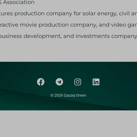
 Association
tures production company for solar energy, civil and
nteractive movie production company, and video 
 business development, and investments company
© 2026 Qazaq Green