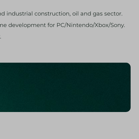
 industrial construction, oil and gas sector.
game development for PC/Nintendo/Xbox/Sony.
.