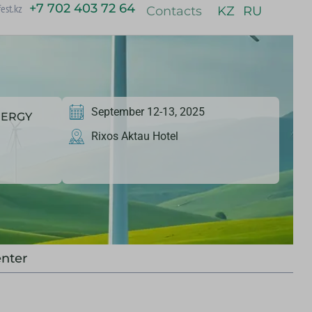
+7 702 403 72 64
est.kz
Contacts
KZ
RU
September 12-13, 2025
NERGY
Rixos Aktau Hotel
nter