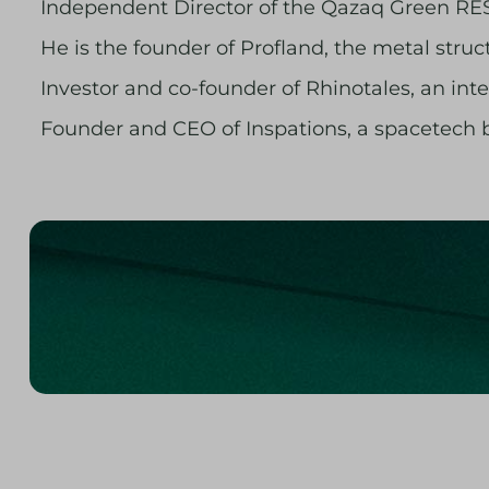
Independent Director of the Qazaq Green RES
He is the founder of Profland, the metal struc
Investor and co-founder of Rhinotales, an i
Founder and CEO of Inspations, a spacetech