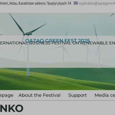
otel, Aktau, Kazakhstan address: Tyoplyi plyazh 34
registration@qazaqgreenf
QAZAQ GREEN FEST 2025
NTERNATIONAL BUSINESS FESTIVAL ON RENEWABLE E
epage
About the Festival
Support
Media ce
ENKO