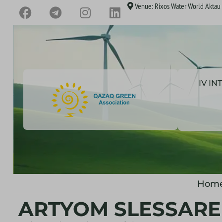
Venue: Rixos Water World Aktau H
IV I
Hom
ARTYOM SLESSAR