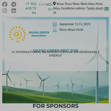
Venue: Rixos Water World Aktau Hotel,
+7 702
Contacts
KZ
Aktau, Kazakhstan address: Tyoplyi plyazh
403 72
RU
34
64
September 12-13, 2025
Rixos Aktau Hotel
QAZAQ GREEN FEST 2025
IV INTERNATIONAL BUSINESS FESTIVAL ON RENEWABLE
ENERGY
FOR SPONSORS