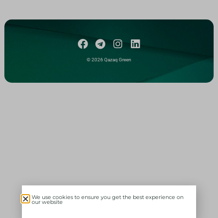
© 2026 Qazaq Green
We use cookies to ensure you get the best experience on
our website