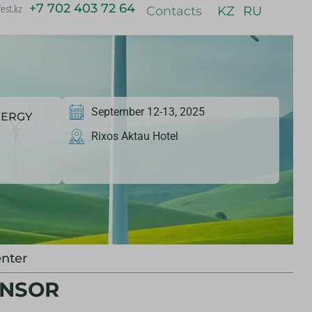
+7 702 403 72 64
est.kz
Contacts
KZ
RU
September 12-13, 2025
NERGY
Rixos Aktau Hotel
nter
ONSOR