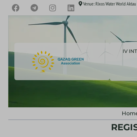
Venue: Rixos Water World Aktau H
IV I
Hom
REGI