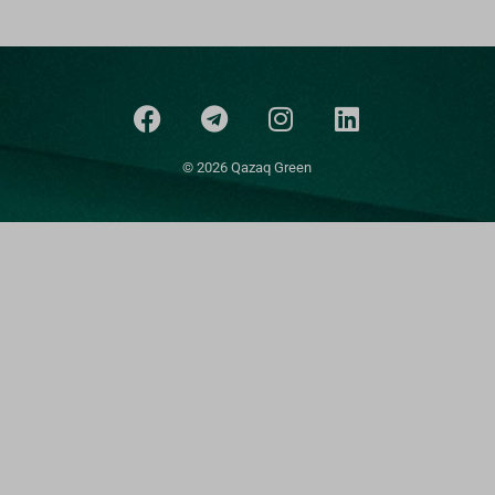
© 2026 Qazaq Green