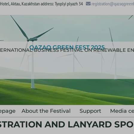
otel, Aktau, Kazakhstan address: Tyoplyi plyazh 34
registration@qazaqgreenf
QAZAQ GREEN FEST 2025
NTERNATIONAL BUSINESS FESTIVAL ON RENEWABLE E
epage
About the Festival
Support
Media ce
STRATION AND LANYARD SP