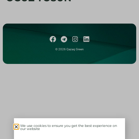
© 2026 Qazaq Green
We use cookies to ensure you get the best experience on
our website