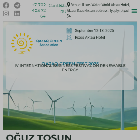
Venue: Rixos Water World Aktau Hotel,
+7 702
Contacts
KZ
Aktau, Kazakhstan address: Tyoplyi plyazh
403 72
RU
34
64
September 12-13, 2025
Rixos Aktau Hotel
QAZAQ GREEN FEST 2025
IV INTERNATIONAL BUSINESS FESTIVAL ON RENEWABLE
ENERGY
OĞUZ TOSUN