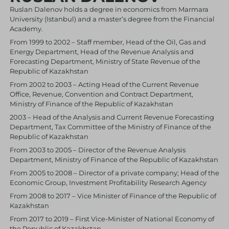
Ruslan Dalenov holds a degree in economics from Marmara
University (Istanbul) and a master’s degree from the Financial
Academy.
From 1999 to 2002 – Staff member, Head of the Oil, Gas and
Energy Department, Head of the Revenue Analysis and
Forecasting Department, Ministry of State Revenue of the
Republic of Kazakhstan
From 2002 to 2003 – Acting Head of the Current Revenue
Office, Revenue, Convention and Contract Department,
Ministry of Finance of the Republic of Kazakhstan
2003 – Head of the Analysis and Current Revenue Forecasting
Department, Tax Committee of the Ministry of Finance of the
Republic of Kazakhstan
From 2003 to 2005 – Director of the Revenue Analysis
Department, Ministry of Finance of the Republic of Kazakhstan
From 2005 to 2008 – Director of a private company; Head of the
Economic Group, Investment Profitability Research Agency
From 2008 to 2017 – Vice Minister of Finance of the Republic of
Kazakhstan
From 2017 to 2019 – First Vice-Minister of National Economy of
the Republic of Kazakhstan