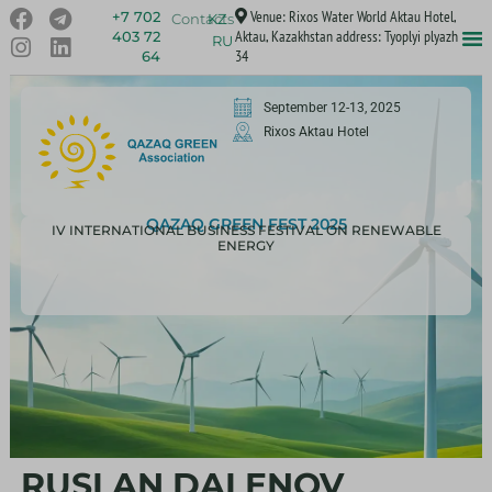
Venue: Rixos Water World Aktau Hotel,
+7 702
Contacts
KZ
Aktau, Kazakhstan address: Tyoplyi plyazh
403 72
RU
34
64
September 12-13, 2025
Rixos Aktau Hotel
QAZAQ GREEN FEST 2025
IV INTERNATIONAL BUSINESS FESTIVAL ON RENEWABLE
ENERGY
RUSLAN DALENOV