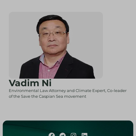
Vadim Ni
Environmental Law Attorney and Climate Expert, Co-leader
of the Save the Caspian Sea movement