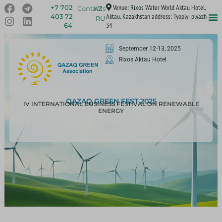
Venue: Rixos Water World Aktau Hotel,
+7 702
Contacts
KZ
Aktau, Kazakhstan address: Tyoplyi plyazh
403 72
RU
34
64
September 12-13, 2025
Rixos Aktau Hotel
QAZAQ GREEN FEST 2025
IV INTERNATIONAL BUSINESS FESTIVAL ON RENEWABLE
ENERGY